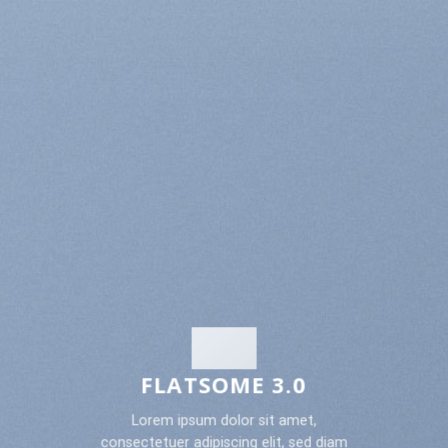
FLATSOME 3.0
Lorem ipsum dolor sit amet,
consectetuer adipiscing elit, sed diam