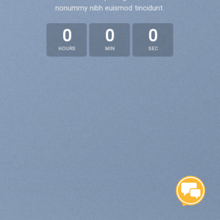
nonummy nibh euismod tincidunt.
0
0
0
HOURS
MIN
SEC